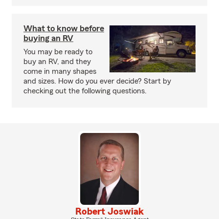
What to know before
buying an RV
You may be ready to
buy an RV, and they
come in many shapes
and sizes. How do you ever decide? Start by
checking out the following questions.
Robert Joswiak