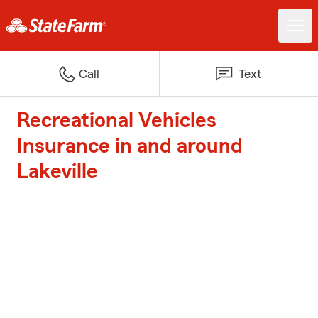
Call
Text
Recreational Vehicles
Insurance in and around
Lakeville