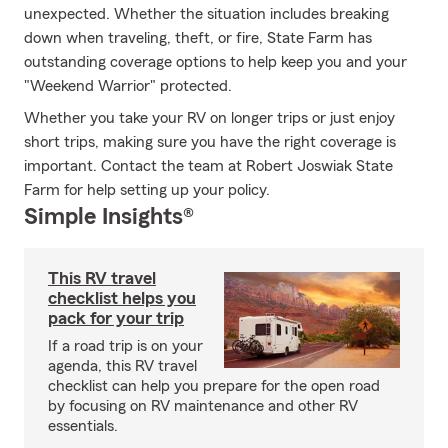
unexpected. Whether the situation includes breaking
down when traveling, theft, or fire, State Farm has
outstanding coverage options to help keep you and your
"Weekend Warrior" protected.
Whether you take your RV on longer trips or just enjoy
short trips, making sure you have the right coverage is
important. Contact the team at Robert Joswiak State
Farm for help setting up your policy.
Simple Insights®
This RV travel
checklist helps you
pack for your trip
If a road trip is on your
agenda, this RV travel
checklist can help you prepare for the open road
by focusing on RV maintenance and other RV
essentials.