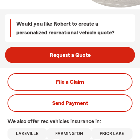
Would you like Robert to create a
personalized recreational vehicle quote?
Request a Quote
File a Claim
Send Payment
We also offer
rec vehicles
insurance in:
LAKEVILLE
FARMINGTON
PRIOR LAKE