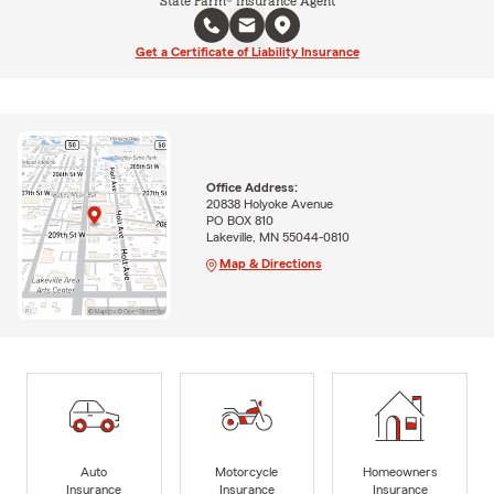
State Farm® Insurance Agent
Get a Certificate of Liability Insurance
Office Address:
20838 Holyoke Avenue
PO BOX 810
Lakeville, MN 55044-0810
Map & Directions
Auto
Motorcycle
Homeowners
Insurance
Insurance
Insurance