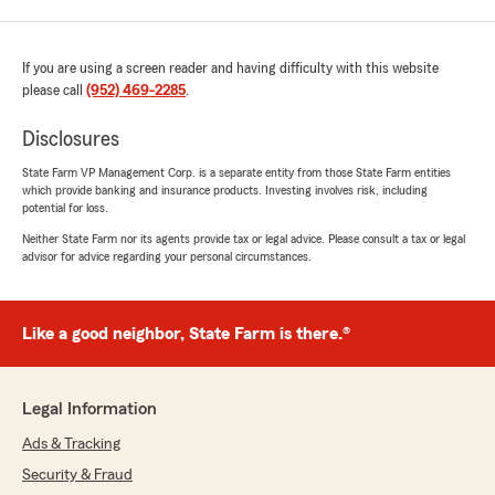
If you are using a screen reader and having difficulty with this website
please call
(952) 469-2285
.
Disclosures
State Farm VP Management Corp. is a separate entity from those State Farm entities
which provide banking and insurance products. Investing involves risk, including
potential for loss.
Neither State Farm nor its agents provide tax or legal advice. Please consult a tax or legal
advisor for advice regarding your personal circumstances.
Like a good neighbor, State Farm is there.®
Legal Information
Ads & Tracking
Security & Fraud