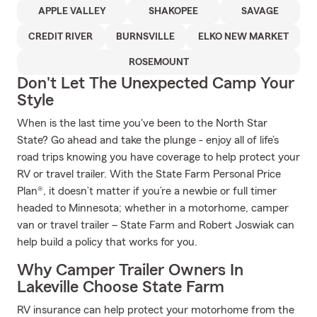
APPLE VALLEY
SHAKOPEE
SAVAGE
CREDIT RIVER
BURNSVILLE
ELKO NEW MARKET
ROSEMOUNT
Don't Let The Unexpected Camp Your
Style
When is the last time you've been to the North Star
State? Go ahead and take the plunge - enjoy all of life’s
road trips knowing you have coverage to help protect your
RV or travel trailer. With the State Farm Personal Price
Plan®, it doesn’t matter if you’re a newbie or full timer
headed to Minnesota; whether in a motorhome, camper
van or travel trailer – State Farm and Robert Joswiak can
help build a policy that works for you.
Why Camper Trailer Owners In
Lakeville Choose State Farm
RV insurance can help protect your motorhome from the