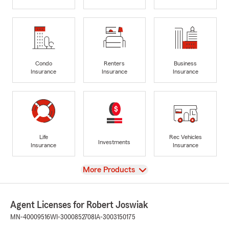
Condo
Renters
Business
Insurance
Insurance
Insurance
Life
Rec Vehicles
Investments
Insurance
Insurance
View
More Products
Agent Licenses for Robert Joswiak
MN-40009516
WI-3000852708
IA-3003150175