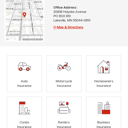
Office Address:
20838 Holyoke Avenue
PO BOX 810
Lakeville, MN 55044-0810
Map & Directions
Auto
Motorcycle
Homeowners
Insurance
Insurance
Insurance
Condo
Renters
Business
Insurance
Insurance
Insurance