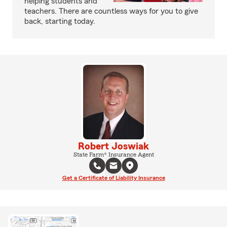
helping students and
teachers. There are countless ways for you to give
back, starting today.
Robert Joswiak
State Farm® Insurance Agent
Get a Certificate of Liability Insurance