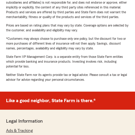
subsidiaries and affiliates) is not responsible for, and does not endorse or approve, either
implicitly or explicitly, the content of any third party sites referenced in this material.
Products and services are offered by third parties and State Farm does not warrant the
merchantability, fitness or quality of the products and services of the third parties.
Prices are based on rating plans that may vary by state. Coverage options are selected by
the customer, and availability and eligibility may vary.
*Customers may always choose to purchase only one policy, but the discount for two or
more purchases of different lines of insurance will not then apply. Savings, discount
names, percentages, availability and eligibility may vary by state.
State Farm VP Management Corp. is a separate entity from those State Farm entities
which provide banking and insurance products. Investing involves risk, including
potential for loss.
Neither State Farm nor its agents provide tax or legal advice. Please consult a tax or legal
advisor for advice regarding your personal circumstances.
Like a good neighbor, State Farm is there.®
Legal Information
Ads & Tracking