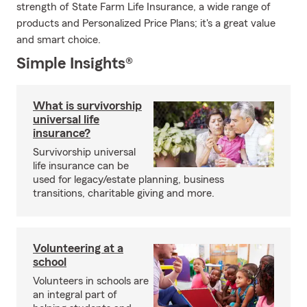
strength of State Farm Life Insurance, a wide range of
products and Personalized Price Plans; it's a great value
and smart choice.
Simple Insights®
What is survivorship
universal life
insurance?
Survivorship universal
life insurance can be
used for legacy/estate planning, business
transitions, charitable giving and more.
Volunteering at a
school
Volunteers in schools are
an integral part of