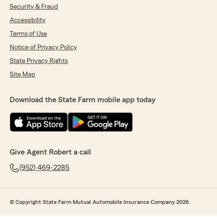
Security & Fraud
Accessibility
Terms of Use
Notice of Privacy Policy
State Privacy Rights
Site Map
Download the State Farm mobile app today
Give Agent Robert a call
(952) 469-2285
© Copyright State Farm Mutual Automobile Insurance Company 2026.