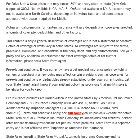
For Drive Safe & Save, discounts may exceed 30% and vary state-to-state (New York
capped at 30%). Not available in CA, MA, RI. OnStar not available in NY. A discount may
not be available in North Carolina, depending on individual facts and circumstances. In-
app setup with beacon required for Mobile.
Actual annual premiums for Renters insurance will vary depending on coverages selected,
amounts of coverage, deductibles, and other factors.
This content is only a general description of coverages and is not a statement of contract.
Details of coverage or limits vary in some states. All coverages are subject to the terms,
provisions, exclusions, and conditions in the policy itself, and any endorsements. See your
policy and any additional endorsement for exact coverage details or for further
information, please see a State Farm agent.
Pre-existing conditions: If you currently have a pet medical insurance policy, switching
carriers or purchasing a new policy may affect certain provisions such as coverages for
pre-existing conditions or deductibles already established under your current policy. Let
your State Farm® agent know if your existing policy has provisions that might make it
beneficial for you to keep.
Pet insurance products are underwritten in the United States by American Pet Insurance
Company and ZPIC Insurance Company, 6100-4th Ave. S, Seattle, WA 98108.
Administered by Trupanion Managers USA, Inc. (CA license No. 0G22803, NPN
9588590). Terms and conditions apply, see
full policy
on Trupanion's website for details.
State Farm Mutual Automobile Insurance Company, its subsidiaries and affiliates, neither
offer nor are financially responsible for pet insurance products. State Farm is a separate
entity and is not affiliated with Trupanion or American Pet Insurance.
State Farm (including State Farm Mutual Automobile Insurance Company and its