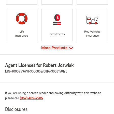
Life
Rec Vehicles
Investments
Insurance
Insurance
View
More Products
Agent Licenses for Robert Joswiak
MN-40009516
WI-3000852708
IA-3003150175
If you are using a screen reader and having difficulty with this website
please call
(952) 469-2285
.
Disclosures