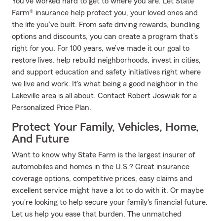
You’ve worked hard to get to where you are. Let State
Farm® insurance help protect you, your loved ones and
the life you’ve built. From safe driving rewards, bundling
options and discounts, you can create a program that’s
right for you. For 100 years, we’ve made it our goal to
restore lives, help rebuild neighborhoods, invest in cities,
and support education and safety initiatives right where
we live and work. It's what being a good neighbor in the
Lakeville area is all about. Contact Robert Joswiak for a
Personalized Price Plan.
Protect Your Family, Vehicles, Home,
And Future
Want to know why State Farm is the largest insurer of
automobiles and homes in the U.S.? Great insurance
coverage options, competitive prices, easy claims and
excellent service might have a lot to do with it. Or maybe
you're looking to help secure your family's financial future.
Let us help you ease that burden. The unmatched