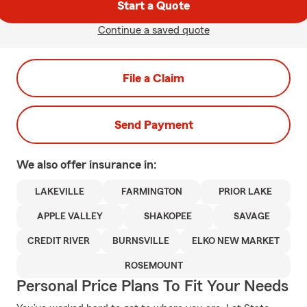
Start a Quote
Continue a saved quote
File a Claim
Send Payment
We also offer
insurance in:
LAKEVILLE
FARMINGTON
PRIOR LAKE
APPLE VALLEY
SHAKOPEE
SAVAGE
CREDIT RIVER
BURNSVILLE
ELKO NEW MARKET
ROSEMOUNT
Personal Price Plans To Fit Your Needs