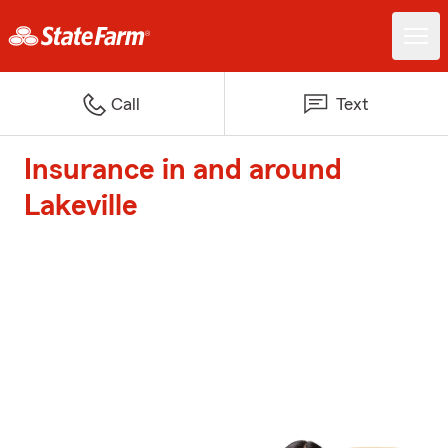
Call
Text
Insurance in and around
Lakeville