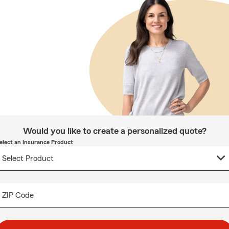
Would you like to create a personalized quote?
elect an Insurance Product
ZIP Code