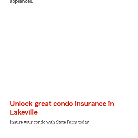
appliances.
Unlock great condo insurance in
Lakeville
Insure your condo with State Farm today