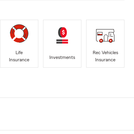
Life
Rec Vehicles
Investments
Insurance
Insurance