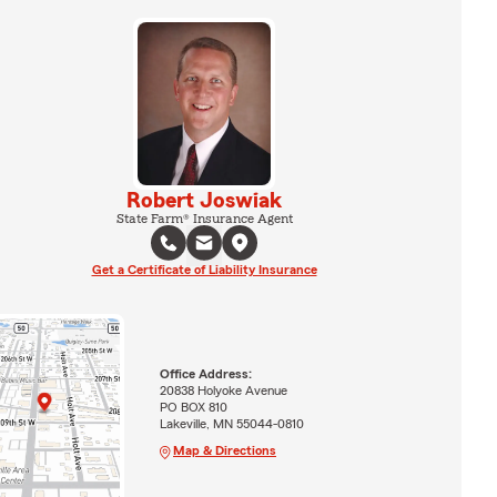
Robert Joswiak
State Farm® Insurance Agent
Get a Certificate of Liability Insurance
Office Address:
20838 Holyoke Avenue
PO BOX 810
Lakeville, MN 55044-0810
Map & Directions