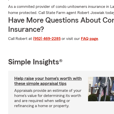
As a commited provider of condo unitowners insurance in La
home protected. Call State Farm agent Robert Joswiak toda
Have More Questions About Co
Insurance?
Call Robert at
(952) 469-2285
or visit our
FAQ page
.
Simple Insights®
Help raise your home's worth with
these simple appraisal tips
Appraisals provide an estimate of your
home's value for determining its worth
and are required when selling or
refinancing a home or property.