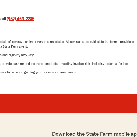
 call
(952) 469-2285
.
etails of coverage or limits vary in some states. All coverages are subject to the terms, provisions, 
e a State Farm agent.
 and eligibility may vary.
rovide banking and insurance products. Investing involves risk, including potential for loss.
advisor for advice regarding your personal circumstances.
Download the State Farm mobile ap