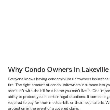
Why Condo Owners In Lakeville
Everyone knows having condominium unitowners insurance is e
fire. The right amount of condo unitowners insurance lets y
aren’t left with the bill for a home you can’t live in. One imp
ability to protect you in certain legal situations. If someone 
required to pay for their medical bills or their hospital bills.
protection in the event of a covered claim.