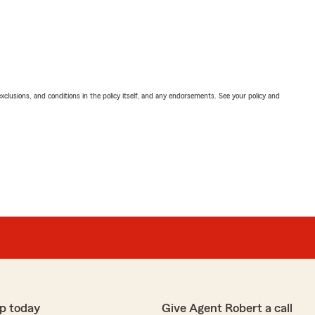
exclusions, and conditions in the policy itself, and any endorsements. See your policy and
p today
Give Agent Robert a call