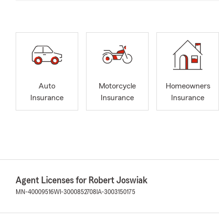
Auto
Motorcycle
Homeowners
Insurance
Insurance
Insurance
Agent Licenses for Robert Joswiak
MN-40009516
WI-3000852708
IA-3003150175