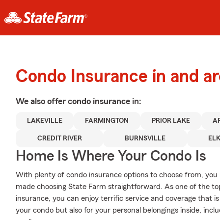
Condo Insurance in and ar
We also offer
condo
insurance in:
LAKEVILLE
FARMINGTON
PRIOR LAKE
A
CREDIT RIVER
BURNSVILLE
EL
Home Is Where Your Condo Is
With plenty of condo insurance options to choose from, you
made choosing State Farm straightforward. As one of the t
insurance, you can enjoy terrific service and coverage that is 
your condo but also for your personal belongings inside, inclu