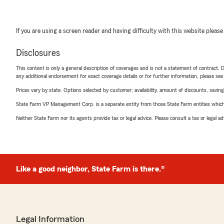
If you are using a screen reader and having difficulty with this website please
Disclosures
This content is only a general description of coverages and is not a statement of contract. D
any additional endorsement for exact coverage details or for further information, please se
Prices vary by state. Options selected by customer; availability, amount of discounts, savings
State Farm VP Management Corp. is a separate entity from those State Farm entities which p
Neither State Farm nor its agents provide tax or legal advice. Please consult a tax or legal 
Like a good neighbor, State Farm is there.®
Legal Information