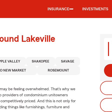
INSURANCE
INVESTMENTS
ound Lakeville
PPLE VALLEY
SHAKOPEE
SAVAGE
KO NEW MARKET
ROSEMOUNT
 may be feeling overwhelmed. That's why we
op providers of condominium unitowners
competitively priced. And this is not only for
ding things like furnishings, furniture and