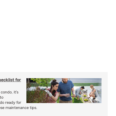
cklist for
condo, it's
to
do ready for
se maintenance tips.