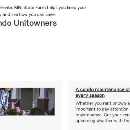
keville, MN, State Farm helps you keep your
y and see how you can save.
ndo Unitowners
A condo maintenance che
every season
Whether you rent or own a 
important to pay attention 
maintenance. Get your con
upcoming weather with the