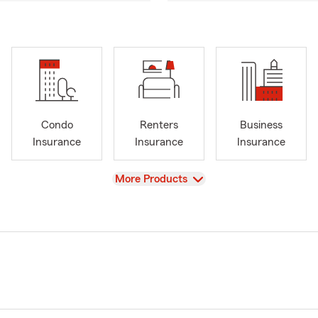
Condo
Renters
Business
Insurance
Insurance
Insurance
View
More Products