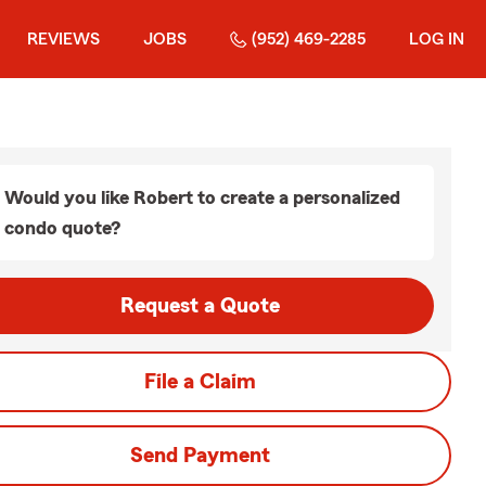
REVIEWS
JOBS
(952) 469-2285
LOG IN
Would you like Robert to create a personalized
condo quote?
Request a Quote
File a Claim
Send Payment