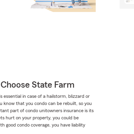
 Choose State Farm
ssential in case of a hailstorm, blizzard or
ou know that you condo can be rebuilt, so you
ortant part of condo unitowners insurance is its
gets hurt on your property, you could be
 With good condo coverage, you have liability